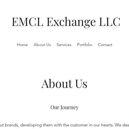
EMCL Exchange LLC
Home
About Us
Services
Portfolio
Contact
About Us
Our Journey
t brands, developing them with the customer in our hearts. We des