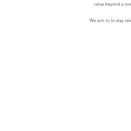
value beyond a one
We aim to to stay rel