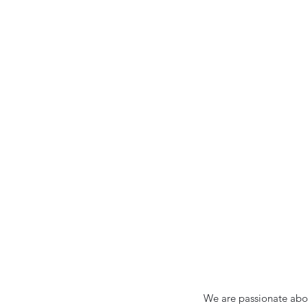
We are passionate abou