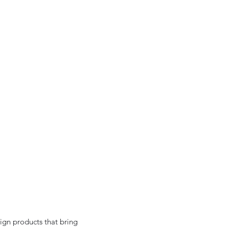
ign products that bring