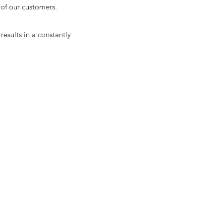
s of our customers.
esults in a constantly