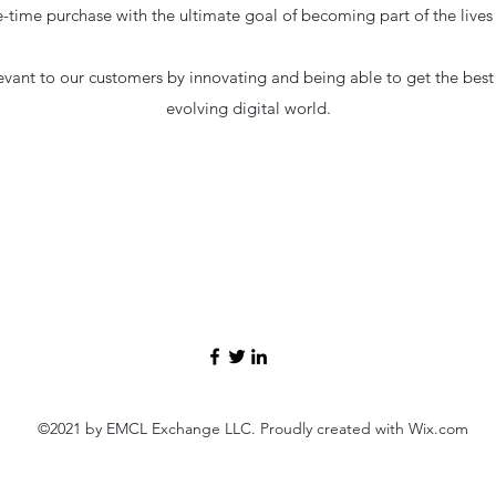
-time purchase with the ultimate goal of becoming part of the live
evant to our customers by innovating and being able to get the best r
evolving digital world.
©2021 by EMCL Exchange LLC. Proudly created with Wix.com