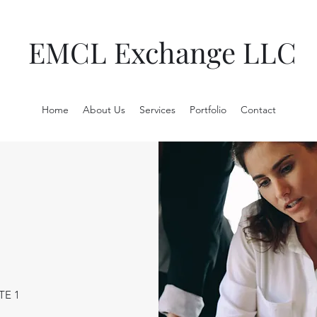
EMCL Exchange LLC
Home
About Us
Services
Portfolio
Contact
TE 1