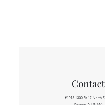
Contact
#1015 1300 Rt 17 North S
Ramsey, NJ 07446