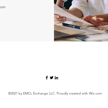
.com
©2021 by EMCL Exchange LLC. Proudly created with Wix.com