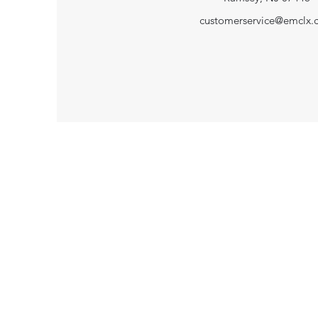
customerservice@emclx